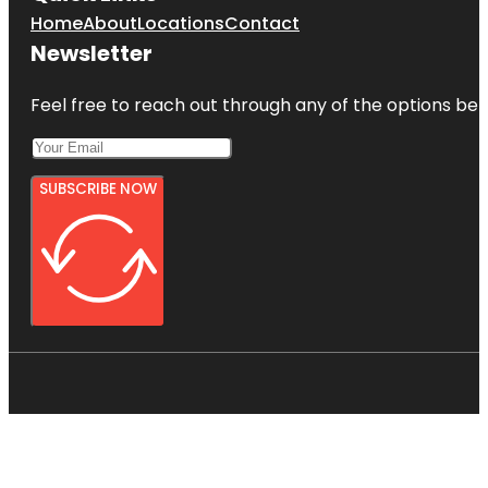
Home
About
Locations
Contact
Newsletter
Feel free to reach out through any of the options belo
SUBSCRIBE NOW