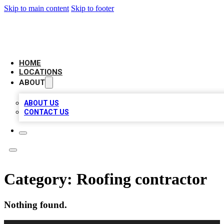
Skip to main content
Skip to footer
LEADING BIZ LIST
HOME
LOCATIONS
ABOUT
ABOUT US
CONTACT US
Category:
Roofing contractor
Nothing found.