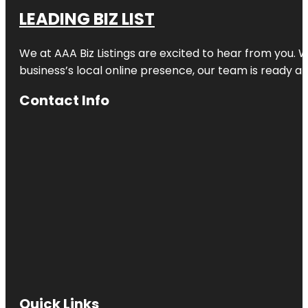
LEADING BIZ LIST
We at AAA Biz Listings are excited to hear from you.
business’s local online presence, our team is ready an
Contact Info
Quick Links