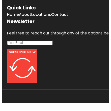
Quick Links
Home
About
Locations
Contact
Newsletter
Feel free to reach out through any of the options belo
SUBSCRIBE NOW