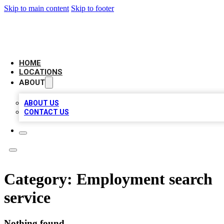
Skip to main content
Skip to footer
LEADING BIZ LIST
HOME
LOCATIONS
ABOUT
ABOUT US
CONTACT US
Category:
Employment search
service
Nothing found.