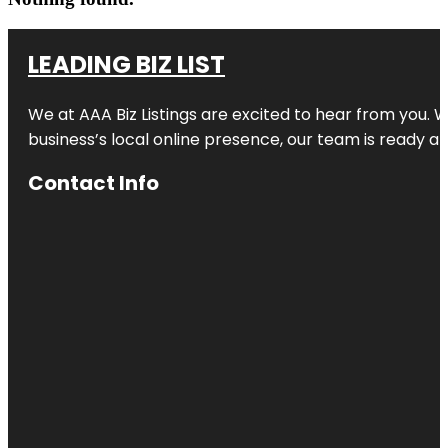
LEADING BIZ LIST
We at AAA Biz Listings are excited to hear from you.
business’s local online presence, our team is ready an
Contact Info