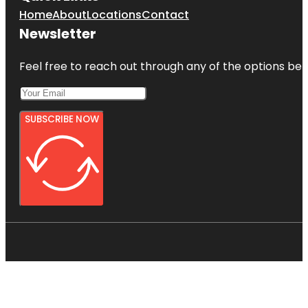
Home
About
Locations
Contact
Newsletter
Feel free to reach out through any of the options belo
SUBSCRIBE NOW