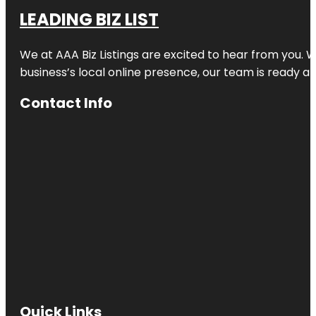
LEADING BIZ LIST
We at AAA Biz Listings are excited to hear from you.
business’s local online presence, our team is ready an
Contact Info
Quick Links