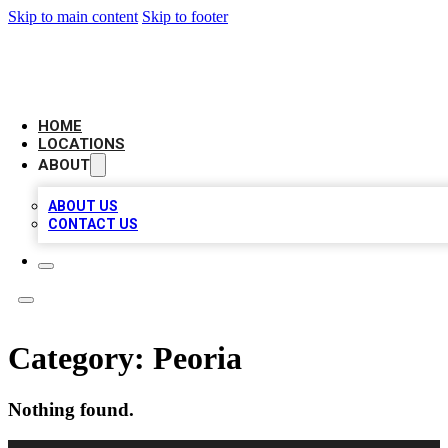
Skip to main content
Skip to footer
LEADING BIZ LIST
HOME
LOCATIONS
ABOUT
ABOUT US
CONTACT US
Category:
Peoria
Nothing found.