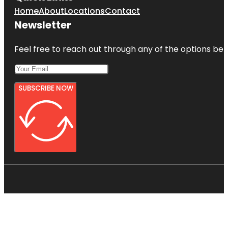
Home
About
Locations
Contact
Newsletter
Feel free to reach out through any of the options belo
SUBSCRIBE NOW