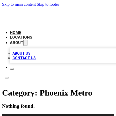
Skip to main content
Skip to footer
LEADING BIZ LIST
HOME
LOCATIONS
ABOUT
ABOUT US
CONTACT US
Category:
Phoenix Metro
Nothing found.