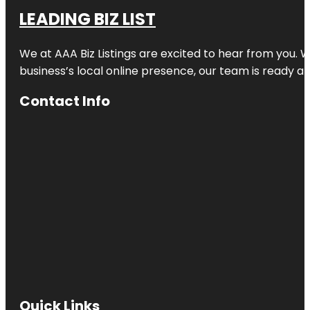
LEADING BIZ LIST
We at AAA Biz Listings are excited to hear from you.
business’s local online presence, our team is ready an
Contact Info
Quick Links