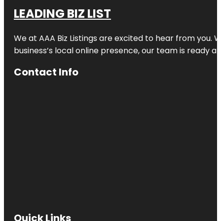
LEADING BIZ LIST
We at AAA Biz Listings are excited to hear from you.
business’s local online presence, our team is ready an
Contact Info
Quick Links