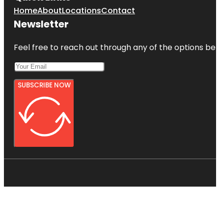
Home
About
Locations
Contact
Newsletter
Feel free to reach out through any of the options belo
SUBSCRIBE NOW