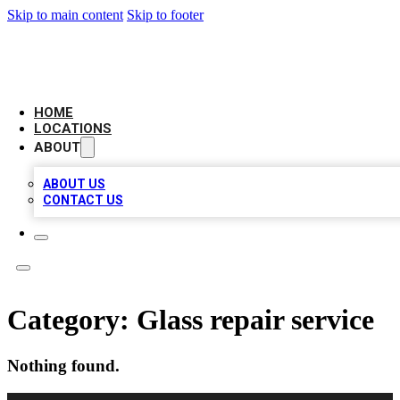
Skip to main content
Skip to footer
LEADING BIZ LIST
HOME
LOCATIONS
ABOUT
ABOUT US
CONTACT US
Category:
Glass repair service
Nothing found.