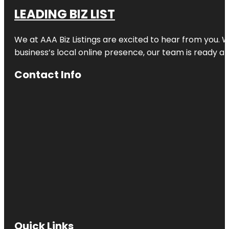
LEADING BIZ LIST
We at AAA Biz Listings are excited to hear from you.
business’s local online presence, our team is ready an
Contact Info
Quick Links