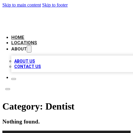
Skip to main content
Skip to footer
LEADING BIZ LIST
HOME
LOCATIONS
ABOUT
ABOUT US
CONTACT US
Category:
Dentist
Nothing found.