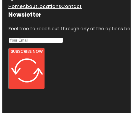
Home
About
Locations
Contact
Newsletter
Feel free to reach out through any of the options belo
SUBSCRIBE NOW