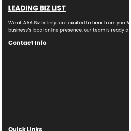
LEADING BIZ LIST
We at AAA Biz Listings are excited to hear from you.
business’s local online presence, our team is ready an
Contact Info
Quick Links