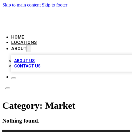
Skip to main content
Skip to footer
LEADING BIZ LIST
HOME
LOCATIONS
ABOUT
ABOUT US
CONTACT US
Category:
Market
Nothing found.