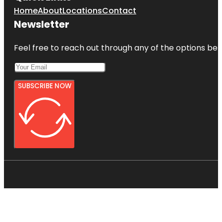
Home
About
Locations
Contact
Newsletter
Feel free to reach out through any of the options belo
SUBSCRIBE NOW