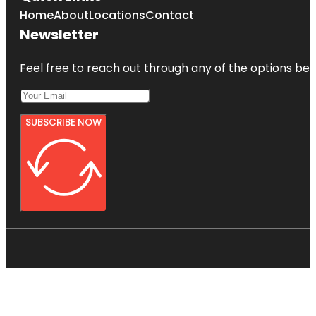
Home
About
Locations
Contact
Newsletter
Feel free to reach out through any of the options belo
SUBSCRIBE NOW