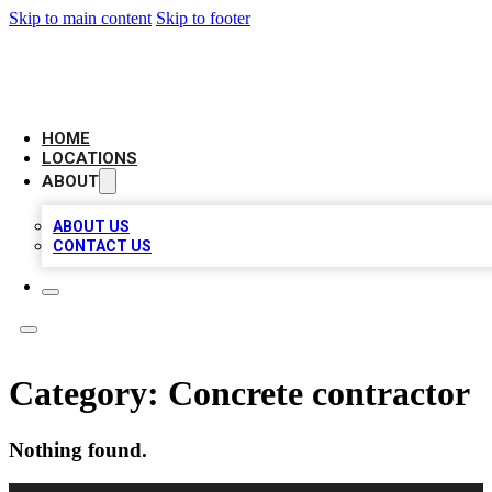
Skip to main content
Skip to footer
LEADING BIZ LIST
HOME
LOCATIONS
ABOUT
ABOUT US
CONTACT US
Category:
Concrete contractor
Nothing found.