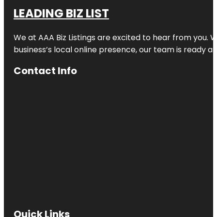
LEADING BIZ LIST
We at AAA Biz Listings are excited to hear from you.
business’s local online presence, our team is ready an
Contact Info
Quick Links