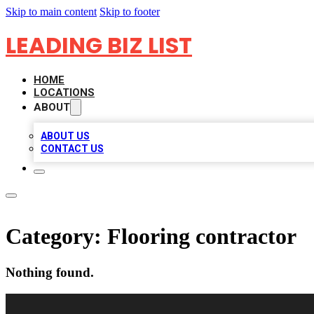
Skip to main content
Skip to footer
LEADING BIZ LIST
HOME
LOCATIONS
ABOUT
ABOUT US
CONTACT US
Category:
Flooring contractor
Nothing found.