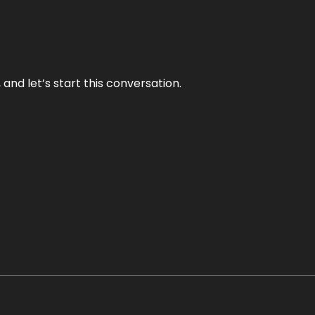
and let’s start this conversation.