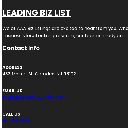
LEADING BIZ LIST
We at AAA Biz Listings are excited to hear from you. W
business’s local online presence, our team is ready and 
Contact Info
ADDRESS
433 Market St, Camden, NJ 08102
EMAIL US
engage@leadingbizlist.com
CALL US
551-231-1588