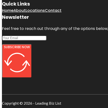
Quick Links
Home
About
Locations
Contact
Newsletter
Feel free to reach out through any of the options below, 
SUBSCRIBE NOW
Copyright © 2026 - Leading Biz List