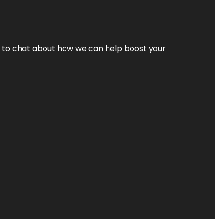
nt to chat about how we can help boost your