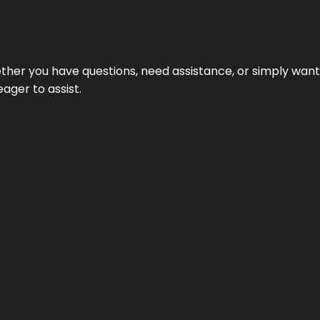
hether you have questions, need assistance, or simply wa
eager to assist.