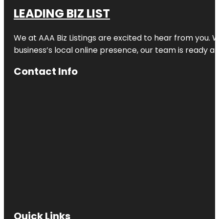
LEADING BIZ LIST
We at AAA Biz Listings are excited to hear from you.
business’s local online presence, our team is ready an
Contact Info
Quick Links