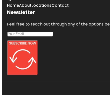
Home
About
Locations
Contact
Newsletter
Feel free to reach out through any of the options belo
SUBSCRIBE NOW