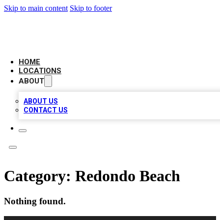
Skip to main content
Skip to footer
LEADING BIZ LIST
HOME
LOCATIONS
ABOUT
ABOUT US
CONTACT US
Category:
Redondo Beach
Nothing found.