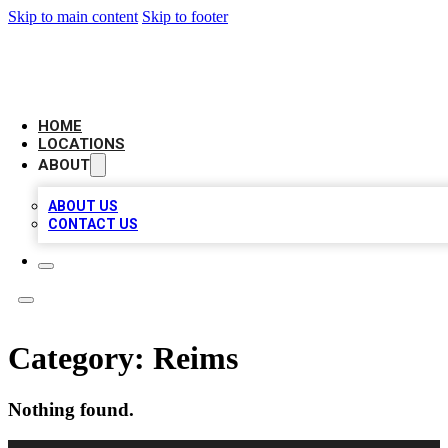
Skip to main content
Skip to footer
LEADING BIZ LIST
HOME
LOCATIONS
ABOUT
ABOUT US
CONTACT US
Category:
Reims
Nothing found.