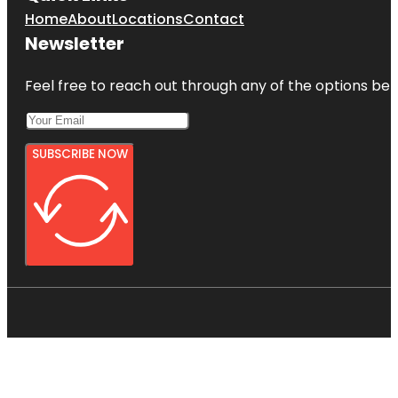
Home
About
Locations
Contact
Newsletter
Feel free to reach out through any of the options belo
SUBSCRIBE NOW