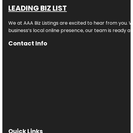
LEADING BIZ LIST
We at AAA Biz Listings are excited to hear from you.
business’s local online presence, our team is ready an
Contact Info
Quick Links