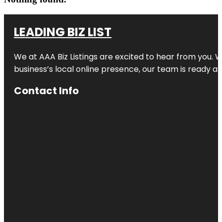
LEADING BIZ LIST
We at AAA Biz Listings are excited to hear from you.
business’s local online presence, our team is ready an
Contact Info