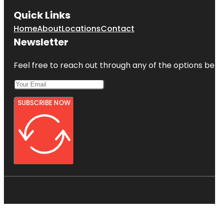
Quick Links
Home
About
Locations
Contact
Newsletter
Feel free to reach out through any of the options belo
SUBSCRIBE NOW