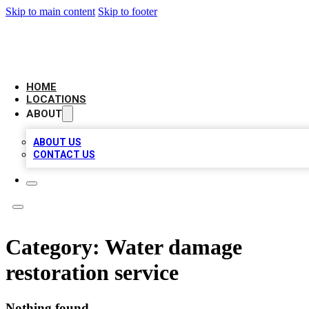
Skip to main content
Skip to footer
LEADING BIZ LIST
HOME
LOCATIONS
ABOUT
ABOUT US
CONTACT US
Category:
Water damage
restoration service
Nothing found.