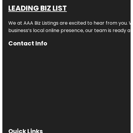
LEADING BIZ LIST
We at AAA Biz Listings are excited to hear from you.
business’s local online presence, our team is ready an
Contact Info
Quick Links