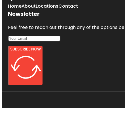
Home
About
Locations
Contact
Newsletter
Feel free to reach out through any of the options belo
SUBSCRIBE NOW