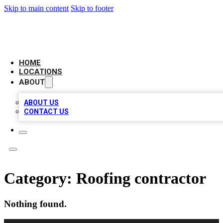
Skip to main content
Skip to footer
LEADING BIZ LIST
HOME
LOCATIONS
ABOUT
ABOUT US
CONTACT US
Category:
Roofing contractor
Nothing found.