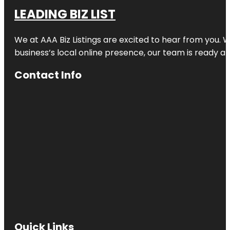
LEADING BIZ LIST
We at AAA Biz Listings are excited to hear from you.
business’s local online presence, our team is ready an
Contact Info
Quick Links