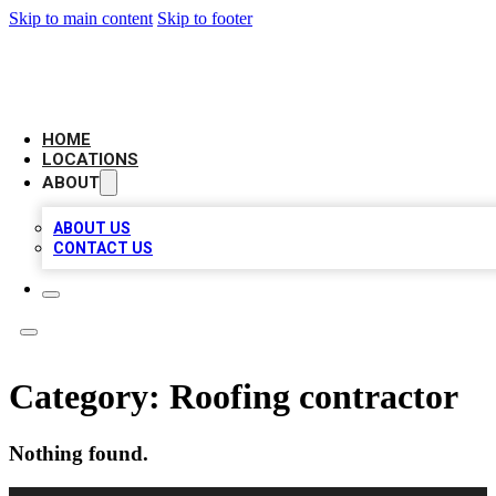
Skip to main content
Skip to footer
LEADING BIZ LIST
HOME
LOCATIONS
ABOUT
ABOUT US
CONTACT US
Category:
Roofing contractor
Nothing found.