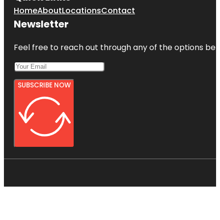
Home
About
Locations
Contact
Newsletter
Feel free to reach out through any of the options belo
SUBSCRIBE NOW