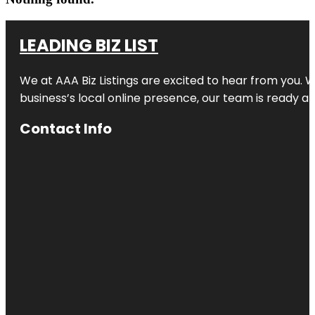
LEADING BIZ LIST
We at AAA Biz Listings are excited to hear from you.
business’s local online presence, our team is ready an
Contact Info