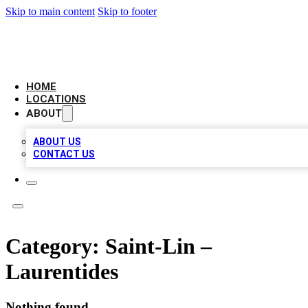
Skip to main content
Skip to footer
LEADING BIZ LIST
HOME
LOCATIONS
ABOUT
ABOUT US
CONTACT US
Category:
Saint-Lin –
Laurentides
Nothing found.