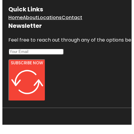
Quick Links
Home
About
Locations
Contact
Newsletter
Feel free to reach out through any of the options belo
SUBSCRIBE NOW