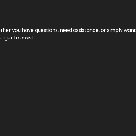
hether you have questions, need assistance, or simply wa
eager to assist.