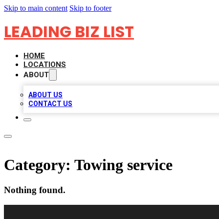
Skip to main content
Skip to footer
LEADING BIZ LIST
HOME
LOCATIONS
ABOUT
ABOUT US
CONTACT US
Category:
Towing service
Nothing found.