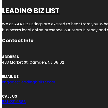
LEADING BIZ LIST
We at AAA Biz Listings are excited to hear from you. W
business’s local online presence, our team is ready and 
Contact Info
ADDRESS
433 Market St, Camden, NJ 08102
EMAIL US
engage@leadingbizlist.com
CALL US
551-231-1588