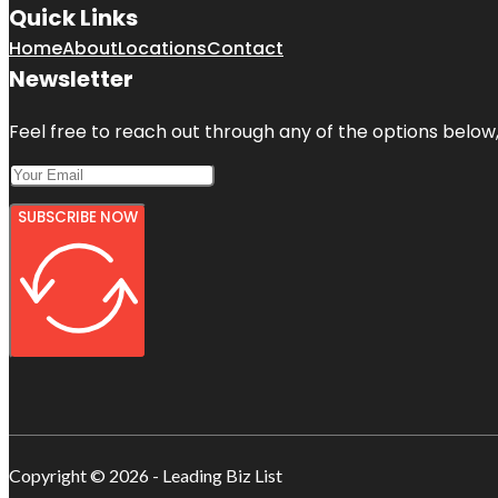
Quick Links
Home
About
Locations
Contact
Newsletter
Feel free to reach out through any of the options below, 
SUBSCRIBE NOW
Copyright © 2026 - Leading Biz List