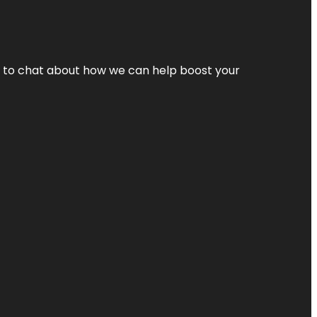
nt to chat about how we can help boost your