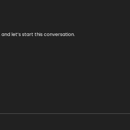
and let’s start this conversation.