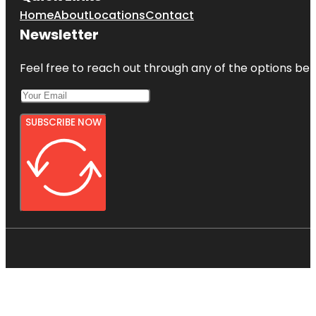
Home
About
Locations
Contact
Newsletter
Feel free to reach out through any of the options belo
SUBSCRIBE NOW