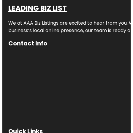
LEADING BIZ LIST
We at AAA Biz Listings are excited to hear from you.
business’s local online presence, our team is ready an
Contact Info
Quick Links