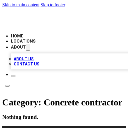
Skip to main content
Skip to footer
LEADING BIZ LIST
HOME
LOCATIONS
ABOUT
ABOUT US
CONTACT US
Category:
Concrete contractor
Nothing found.