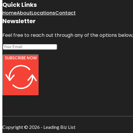
Quick Links
Home
About
Locations
Contact
Newsletter
Feel free to reach out through any of the options below, 
SUBSCRIBE NOW
Copyright © 2026 - Leading Biz List