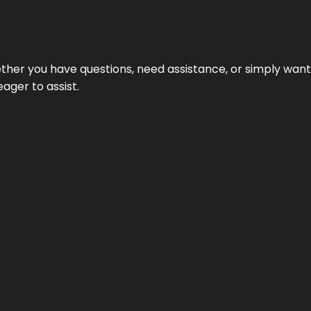
hether you have questions, need assistance, or simply wa
eager to assist.