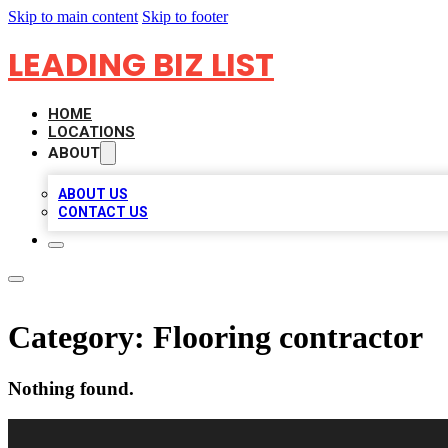
Skip to main content
Skip to footer
LEADING BIZ LIST
HOME
LOCATIONS
ABOUT
ABOUT US
CONTACT US
Category:
Flooring contractor
Nothing found.