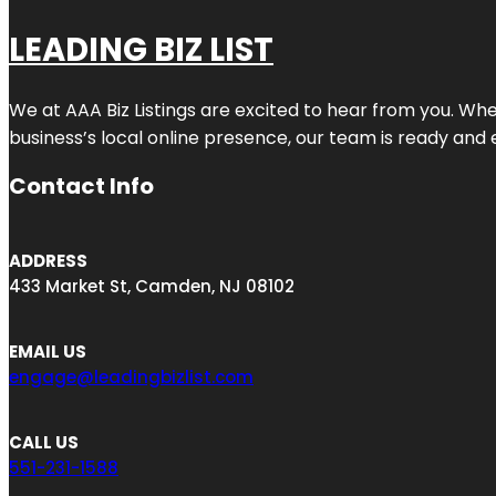
LEADING BIZ LIST
We at AAA Biz Listings are excited to hear from you. W
business’s local online presence, our team is ready and 
Contact Info
ADDRESS
433 Market St, Camden, NJ 08102
EMAIL US
engage@leadingbizlist.com
CALL US
551-231-1588