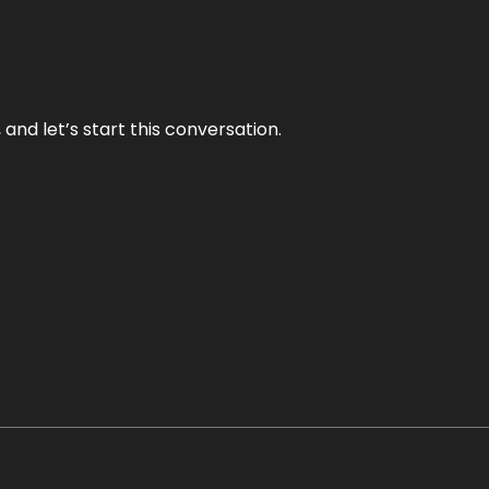
and let’s start this conversation.