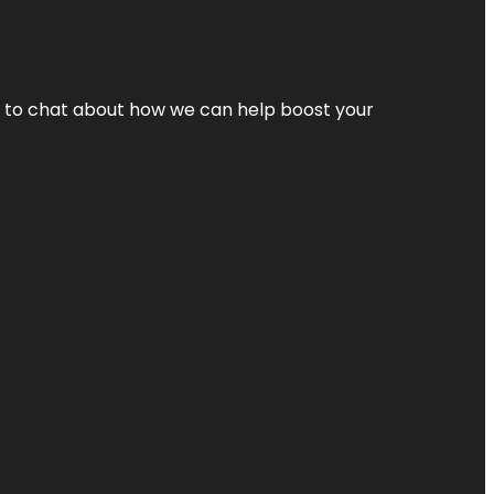
nt to chat about how we can help boost your