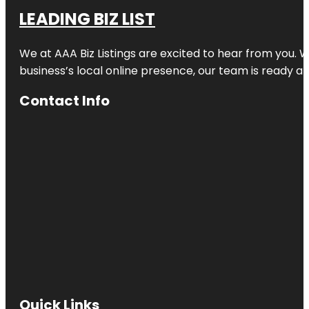
LEADING BIZ LIST
We at AAA Biz Listings are excited to hear from you.
business’s local online presence, our team is ready an
Contact Info
Quick Links