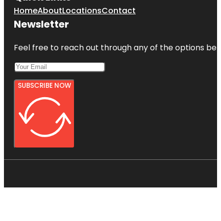
Home
About
Locations
Contact
Newsletter
Feel free to reach out through any of the options belo
SUBSCRIBE NOW