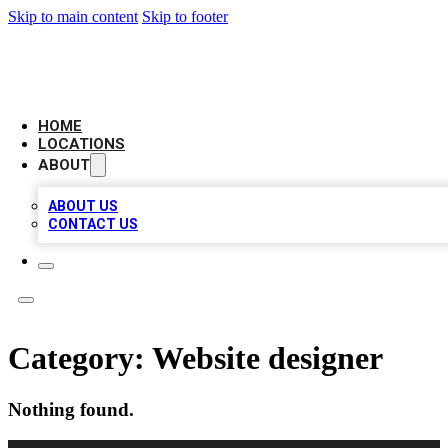
Skip to main content
Skip to footer
LEADING BIZ LIST
HOME
LOCATIONS
ABOUT
ABOUT US
CONTACT US
Category:
Website designer
Nothing found.