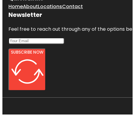
Home
About
Locations
Contact
Newsletter
Feel free to reach out through any of the options belo
SUBSCRIBE NOW