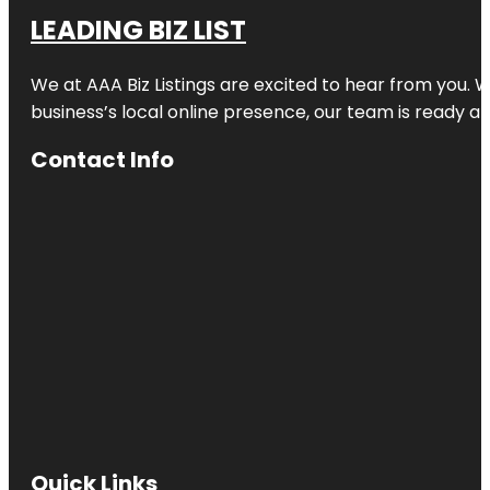
LEADING BIZ LIST
We at AAA Biz Listings are excited to hear from you.
business’s local online presence, our team is ready an
Contact Info
Quick Links