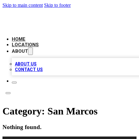
Skip to main content
Skip to footer
LEADING BIZ LIST
HOME
LOCATIONS
ABOUT
ABOUT US
CONTACT US
Category:
San Marcos
Nothing found.