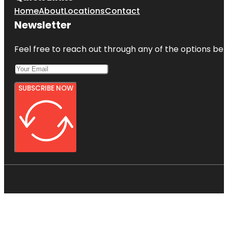
Home
About
Locations
Contact
Newsletter
Feel free to reach out through any of the options belo
SUBSCRIBE NOW