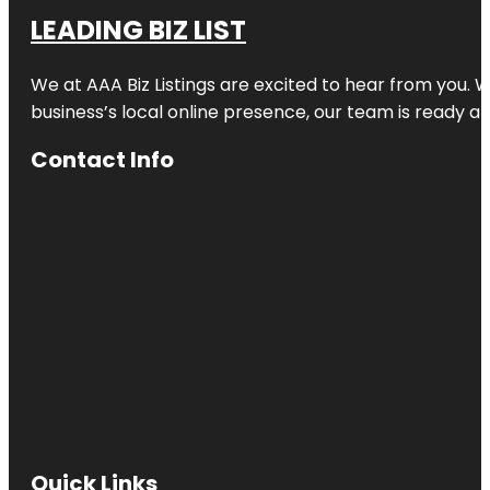
LEADING BIZ LIST
We at AAA Biz Listings are excited to hear from you.
business’s local online presence, our team is ready an
Contact Info
Quick Links