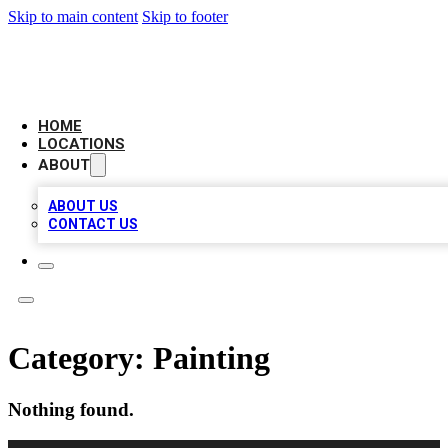
Skip to main content
Skip to footer
LEADING BIZ LIST
HOME
LOCATIONS
ABOUT
ABOUT US
CONTACT US
Category:
Painting
Nothing found.