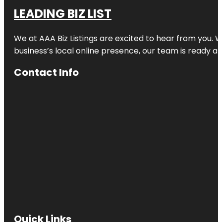
LEADING BIZ LIST
We at AAA Biz Listings are excited to hear from you.
business’s local online presence, our team is ready an
Contact Info
Quick Links