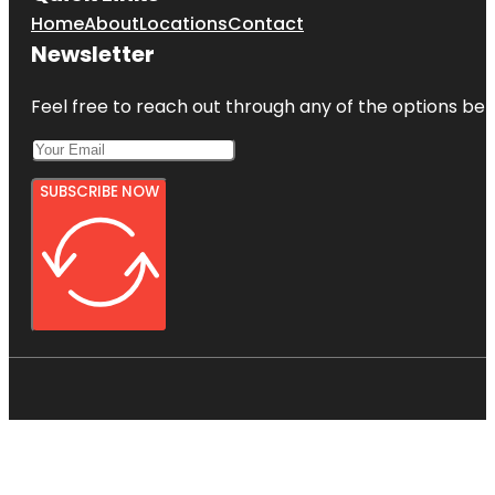
Home
About
Locations
Contact
Newsletter
Feel free to reach out through any of the options belo
SUBSCRIBE NOW