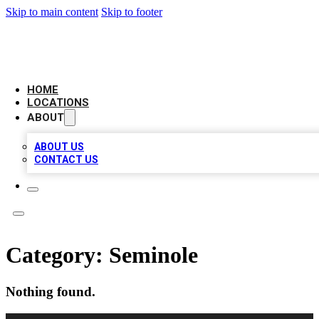
Skip to main content
Skip to footer
LEADING BIZ LIST
HOME
LOCATIONS
ABOUT
ABOUT US
CONTACT US
Category:
Seminole
Nothing found.