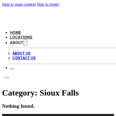
Skip to main content
Skip to footer
LEADING BIZ LIST
HOME
LOCATIONS
ABOUT
ABOUT US
CONTACT US
Category:
Sioux Falls
Nothing found.