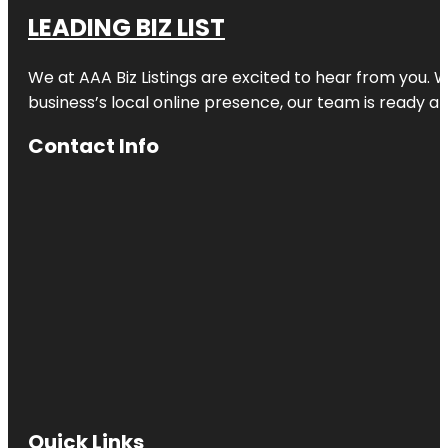
LEADING BIZ LIST
We at AAA Biz Listings are excited to hear from you.
business’s local online presence, our team is ready an
Contact Info
Quick Links