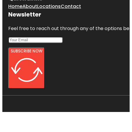
Home
About
Locations
Contact
Newsletter
Feel free to reach out through any of the options belo
SUBSCRIBE NOW