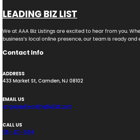
LEADING BIZ LIST
We at AAA Biz Listings are excited to hear from you. W
business’s local online presence, our team is ready and 
Contact Info
ADDRESS
433 Market St, Camden, NJ 08102
EMAIL US
engage@leadingbizlist.com
CALL US
551-231-1588