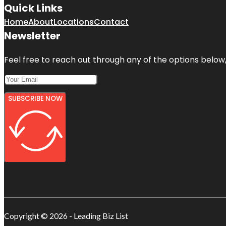
Quick Links
Home
About
Locations
Contact
Newsletter
Feel free to reach out through any of the options below, 
SUBSCRIBE NOW
Copyright © 2026 - Leading Biz List