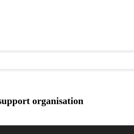
 support organisation