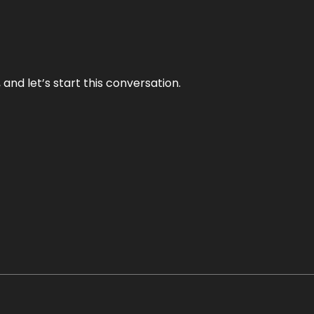
and let’s start this conversation.