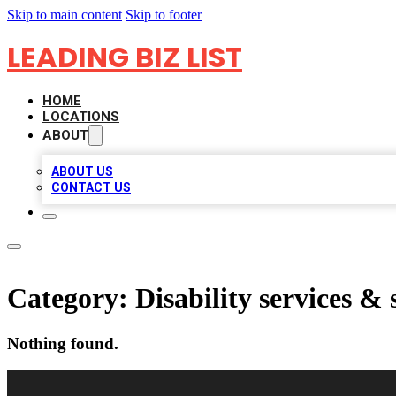
Skip to main content
Skip to footer
LEADING BIZ LIST
HOME
LOCATIONS
ABOUT
ABOUT US
CONTACT US
Category:
Disability services &
Nothing found.