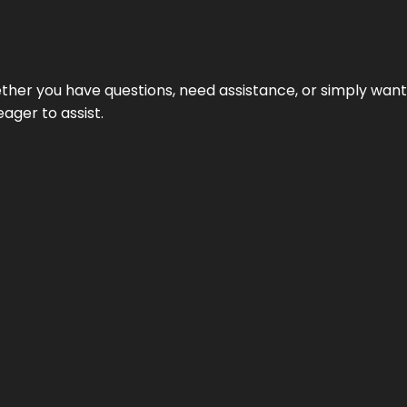
hether you have questions, need assistance, or simply wa
eager to assist.