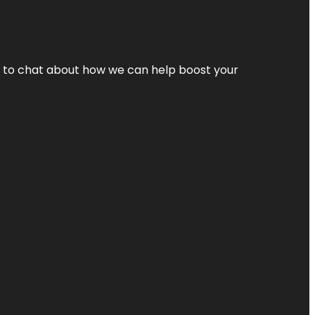
nt to chat about how we can help boost your