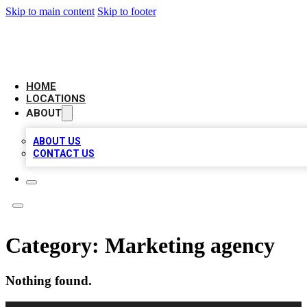
Skip to main content
Skip to footer
LEADING BIZ LIST
HOME
LOCATIONS
ABOUT
ABOUT US
CONTACT US
Category:
Marketing agency
Nothing found.