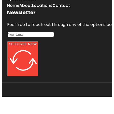
Home
About
Locations
Contact
Newsletter
Feel free to reach out through any of the options belo
SUBSCRIBE NOW