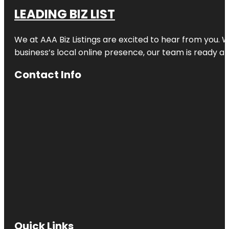
LEADING BIZ LIST
We at AAA Biz Listings are excited to hear from you.
business’s local online presence, our team is ready an
Contact Info
Quick Links