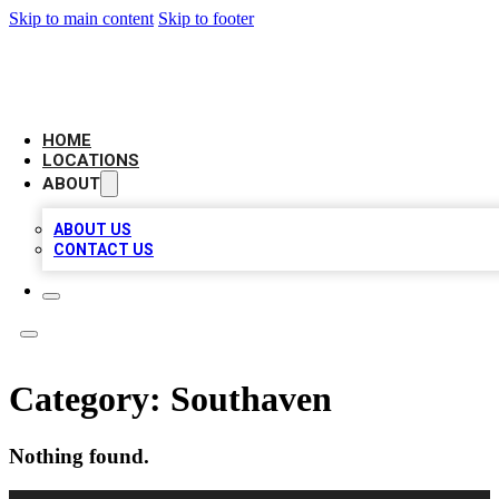
Skip to main content
Skip to footer
LEADING BIZ LIST
HOME
LOCATIONS
ABOUT
ABOUT US
CONTACT US
Category:
Southaven
Nothing found.