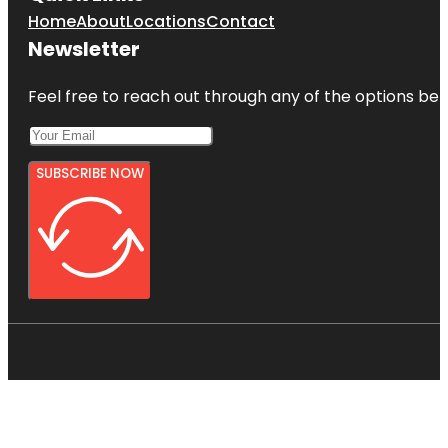
Home
About
Locations
Contact
Newsletter
Feel free to reach out through any of the options belo
SUBSCRIBE NOW