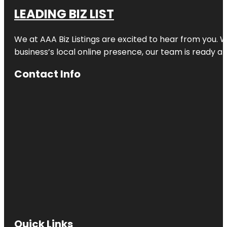
LEADING BIZ LIST
We at AAA Biz Listings are excited to hear from you.
business’s local online presence, our team is ready an
Contact Info
Quick Links