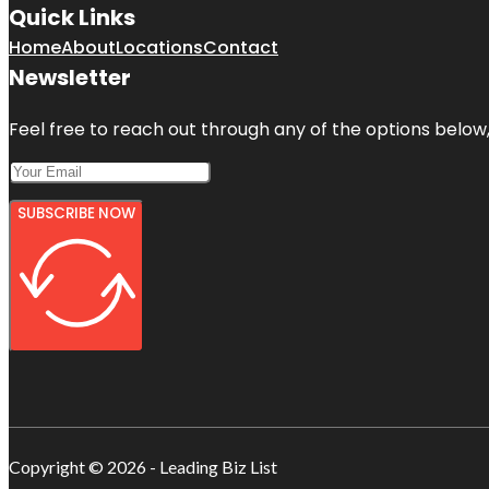
Quick Links
Home
About
Locations
Contact
Newsletter
Feel free to reach out through any of the options below, 
SUBSCRIBE NOW
Copyright © 2026 - Leading Biz List