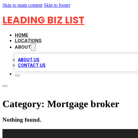
Skip to main content
Skip to footer
LEADING BIZ LIST
HOME
LOCATIONS
ABOUT
ABOUT US
CONTACT US
Category:
Mortgage broker
Nothing found.