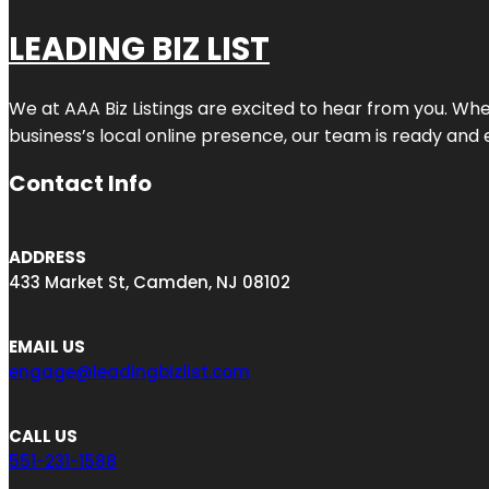
LEADING BIZ LIST
We at AAA Biz Listings are excited to hear from you. W
business’s local online presence, our team is ready and 
Contact Info
ADDRESS
433 Market St, Camden, NJ 08102
EMAIL US
engage@leadingbizlist.com
CALL US
551-231-1588