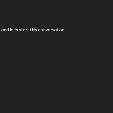
and let’s start this conversation.