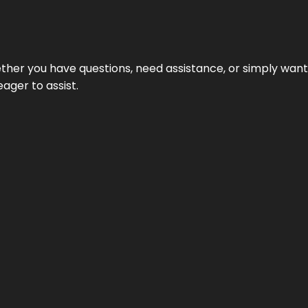
hether you have questions, need assistance, or simply wa
eager to assist.