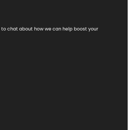
nt to chat about how we can help boost your