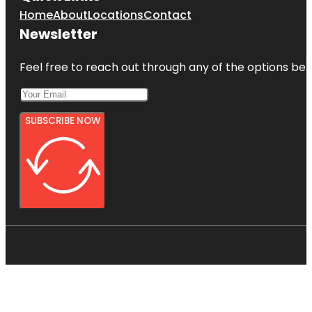
Home
About
Locations
Contact
Newsletter
Feel free to reach out through any of the options belo
SUBSCRIBE NOW