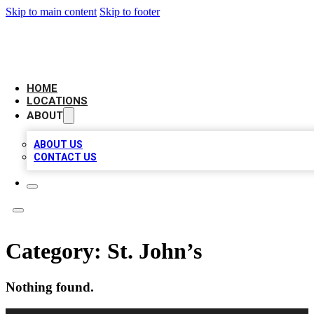
Skip to main content
Skip to footer
LEADING BIZ LIST
HOME
LOCATIONS
ABOUT
ABOUT US
CONTACT US
Category:
St. John’s
Nothing found.