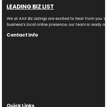
LEADING BIZ LIST
We at AAA Biz Listings are excited to hear from you.
business’s local online presence, our team is ready an
Contact Info
Quick Links