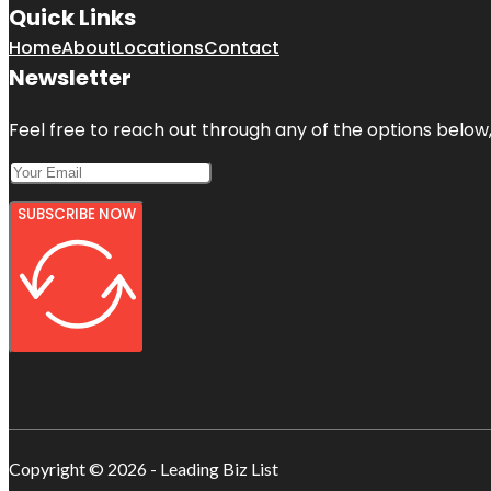
Quick Links
Home
About
Locations
Contact
Newsletter
Feel free to reach out through any of the options below, 
SUBSCRIBE NOW
Copyright © 2026 - Leading Biz List