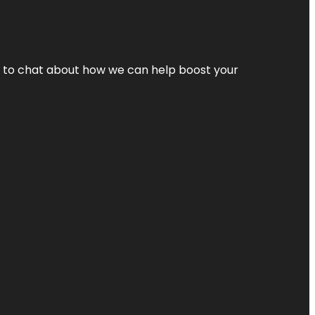
nt to chat about how we can help boost your