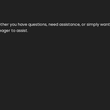
hether you have questions, need assistance, or simply wa
eager to assist.