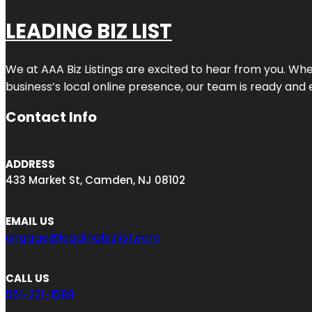
LEADING BIZ LIST
We at AAA Biz Listings are excited to hear from you. W
business’s local online presence, our team is ready and 
Contact Info
ADDRESS
433 Market St, Camden, NJ 08102
EMAIL US
engage@leadingbizlist.com
CALL US
551-231-1588