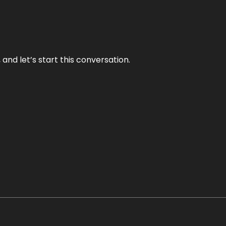
and let’s start this conversation.