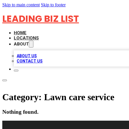
Skip to main content
Skip to footer
LEADING BIZ LIST
HOME
LOCATIONS
ABOUT
ABOUT US
CONTACT US
Category:
Lawn care service
Nothing found.