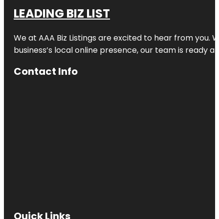
LEADING BIZ LIST
We at AAA Biz Listings are excited to hear from you.
business’s local online presence, our team is ready an
Contact Info
Quick Links