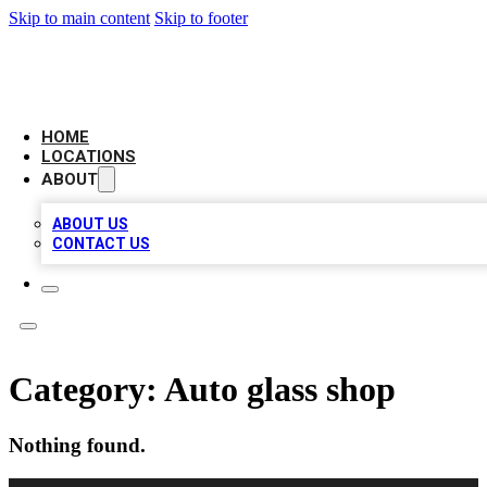
Skip to main content
Skip to footer
LEADING BIZ LIST
HOME
LOCATIONS
ABOUT
ABOUT US
CONTACT US
Category:
Auto glass shop
Nothing found.