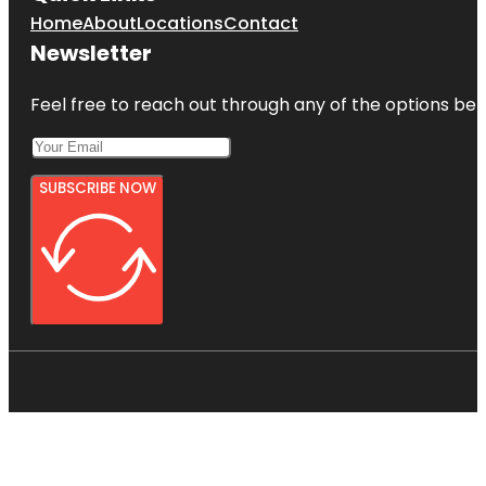
Home
About
Locations
Contact
Newsletter
Feel free to reach out through any of the options belo
SUBSCRIBE NOW