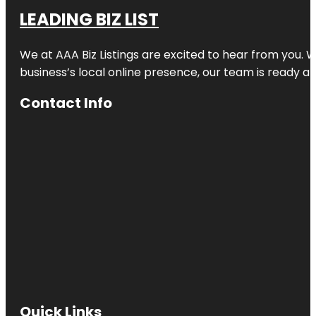
LEADING BIZ LIST
We at AAA Biz Listings are excited to hear from you.
business’s local online presence, our team is ready an
Contact Info
Quick Links