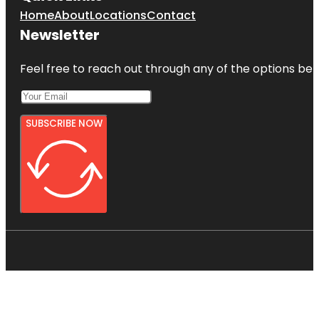
Home
About
Locations
Contact
Newsletter
Feel free to reach out through any of the options belo
SUBSCRIBE NOW