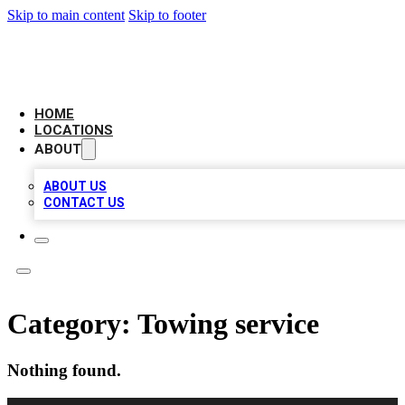
Skip to main content
Skip to footer
LEADING BIZ LIST
HOME
LOCATIONS
ABOUT
ABOUT US
CONTACT US
Category:
Towing service
Nothing found.