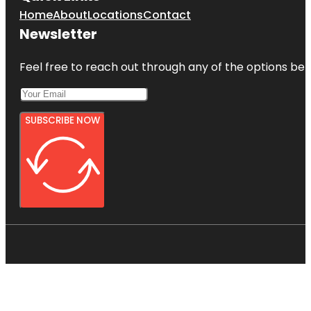
Home
About
Locations
Contact
Newsletter
Feel free to reach out through any of the options belo
SUBSCRIBE NOW