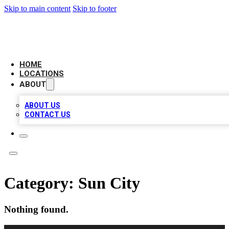
Skip to main content
Skip to footer
LEADING BIZ LIST
HOME
LOCATIONS
ABOUT
ABOUT US
CONTACT US
Category:
Sun City
Nothing found.