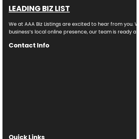
LEADING BIZ LIST
We at AAA Biz Listings are excited to hear from you.
business’s local online presence, our team is ready an
Contact Info
Quick Links