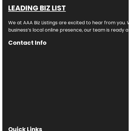
LEADING BIZ LIST
We at AAA Biz Listings are excited to hear from you.
business’s local online presence, our team is ready an
Contact Info
Quick Links