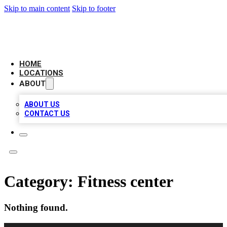
Skip to main content
Skip to footer
LEADING BIZ LIST
HOME
LOCATIONS
ABOUT
ABOUT US
CONTACT US
Category:
Fitness center
Nothing found.