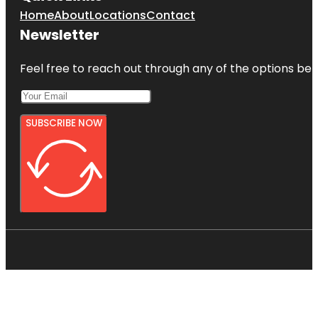
Home
About
Locations
Contact
Newsletter
Feel free to reach out through any of the options belo
SUBSCRIBE NOW