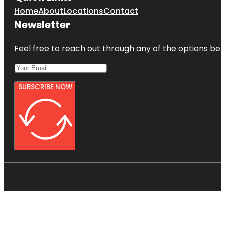
Home
About
Locations
Contact
Newsletter
Feel free to reach out through any of the options belo
SUBSCRIBE NOW