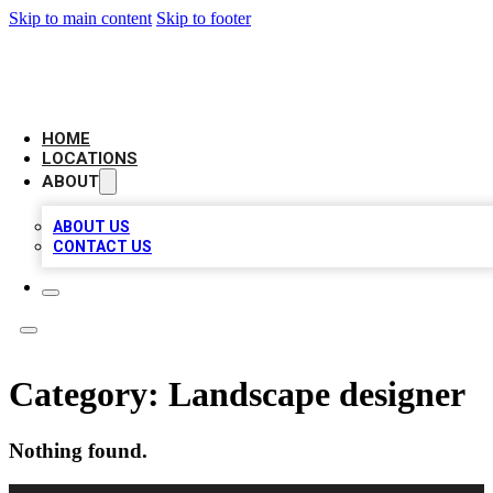
Skip to main content
Skip to footer
LEADING BIZ LIST
HOME
LOCATIONS
ABOUT
ABOUT US
CONTACT US
Category:
Landscape designer
Nothing found.