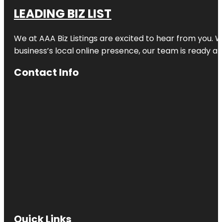
LEADING BIZ LIST
We at AAA Biz Listings are excited to hear from you.
business’s local online presence, our team is ready an
Contact Info
Quick Links