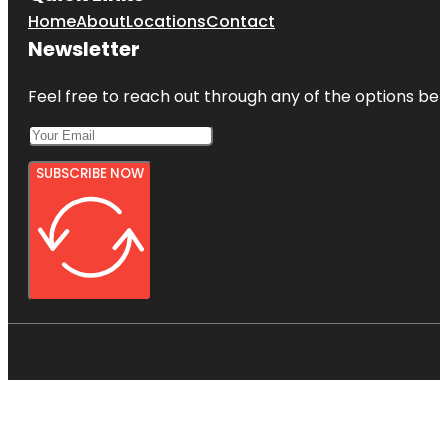
Home
About
Locations
Contact
Newsletter
Feel free to reach out through any of the options belo
SUBSCRIBE NOW