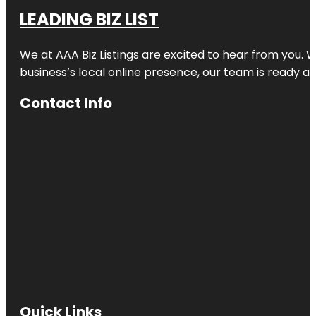
LEADING BIZ LIST
We at AAA Biz Listings are excited to hear from you.
business’s local online presence, our team is ready an
Contact Info
Quick Links