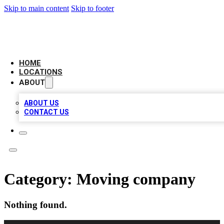
Skip to main content
Skip to footer
LEADING BIZ LIST
HOME
LOCATIONS
ABOUT
ABOUT US
CONTACT US
Category:
Moving company
Nothing found.