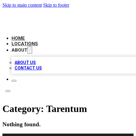
Skip to main content
Skip to footer
LEADING BIZ LIST
HOME
LOCATIONS
ABOUT
ABOUT US
CONTACT US
Category:
Tarentum
Nothing found.