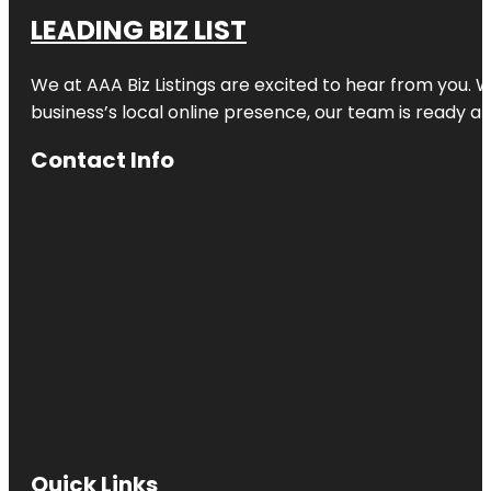
LEADING BIZ LIST
We at AAA Biz Listings are excited to hear from you.
business’s local online presence, our team is ready an
Contact Info
Quick Links