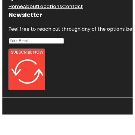
Home
About
Locations
Contact
Newsletter
Feel free to reach out through any of the options belo
SUBSCRIBE NOW