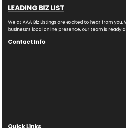
LEADING BIZ LIST
We at AAA Biz Listings are excited to hear from you.
business’s local online presence, our team is ready an
Contact Info
Quick Links