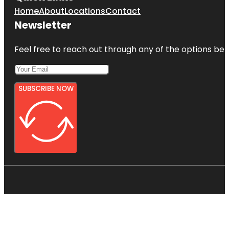
Home
About
Locations
Contact
Newsletter
Feel free to reach out through any of the options belo
SUBSCRIBE NOW