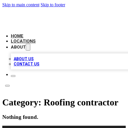
Skip to main content
Skip to footer
LEADING BIZ LIST
HOME
LOCATIONS
ABOUT
ABOUT US
CONTACT US
Category:
Roofing contractor
Nothing found.