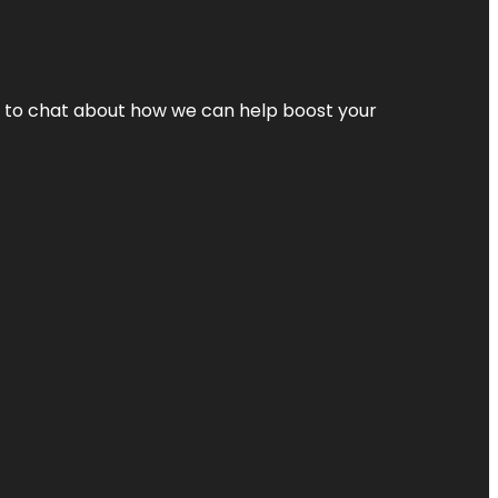
nt to chat about how we can help boost your