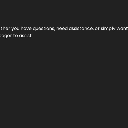
hether you have questions, need assistance, or simply wa
eager to assist.