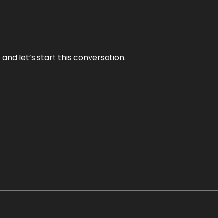
and let’s start this conversation.