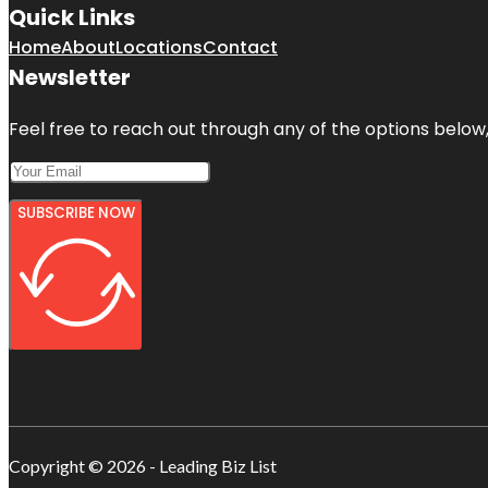
Quick Links
Home
About
Locations
Contact
Newsletter
Feel free to reach out through any of the options below, 
SUBSCRIBE NOW
Copyright © 2026 - Leading Biz List