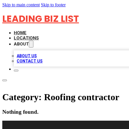
Skip to main content
Skip to footer
LEADING BIZ LIST
HOME
LOCATIONS
ABOUT
ABOUT US
CONTACT US
Category:
Roofing contractor
Nothing found.