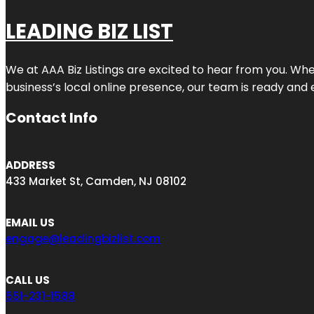
LEADING BIZ LIST
We at AAA Biz Listings are excited to hear from you. W
business’s local online presence, our team is ready and 
Contact Info
ADDRESS
433 Market St, Camden, NJ 08102
EMAIL US
engage@leadingbizlist.com
CALL US
551-231-1588