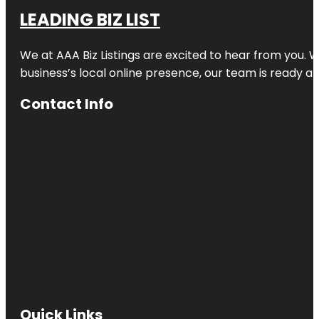
LEADING BIZ LIST
We at AAA Biz Listings are excited to hear from you.
business’s local online presence, our team is ready an
Contact Info
Quick Links