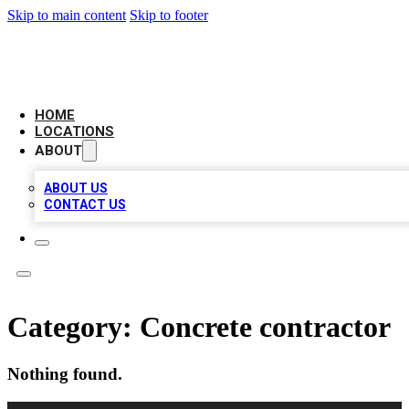
Skip to main content
Skip to footer
LEADING BIZ LIST
HOME
LOCATIONS
ABOUT
ABOUT US
CONTACT US
Category:
Concrete contractor
Nothing found.