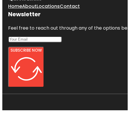
Home
About
Locations
Contact
Newsletter
Feel free to reach out through any of the options belo
SUBSCRIBE NOW