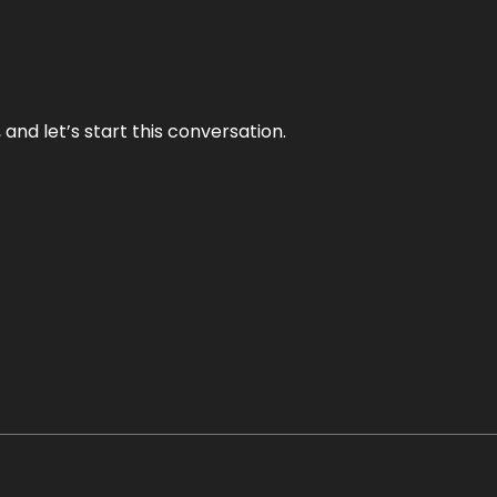
and let’s start this conversation.