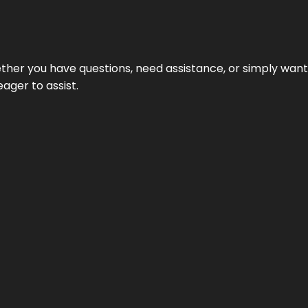
hether you have questions, need assistance, or simply wa
eager to assist.