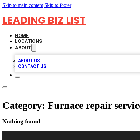
Skip to main content
Skip to footer
LEADING BIZ LIST
HOME
LOCATIONS
ABOUT
ABOUT US
CONTACT US
Category:
Furnace repair servic
Nothing found.