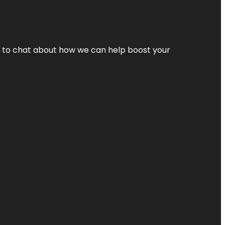
nt to chat about how we can help boost your