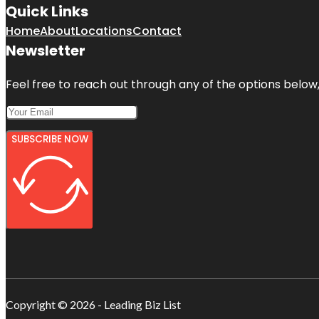
Quick Links
Home
About
Locations
Contact
Newsletter
Feel free to reach out through any of the options below, 
SUBSCRIBE NOW
Copyright © 2026 - Leading Biz List