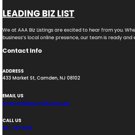
LEADING BIZ LIST
We at AAA Biz Listings are excited to hear from you. W
business’s local online presence, our team is ready and 
Contact Info
ADDRESS
433 Market St, Camden, NJ 08102
EMAIL US
engage@leadingbizlist.com
CALL US
551-231-1588