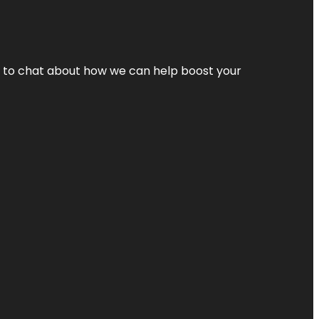
nt to chat about how we can help boost your