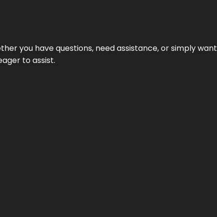
hether you have questions, need assistance, or simply wa
eager to assist.