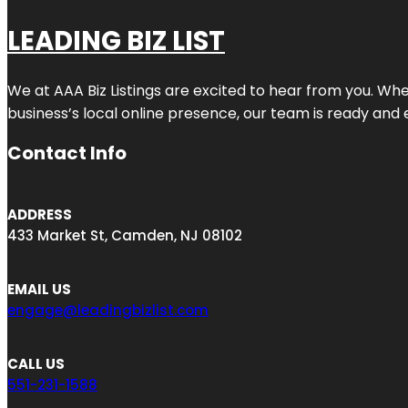
LEADING BIZ LIST
We at AAA Biz Listings are excited to hear from you. W
business’s local online presence, our team is ready and 
Contact Info
ADDRESS
433 Market St, Camden, NJ 08102
EMAIL US
engage@leadingbizlist.com
CALL US
551-231-1588