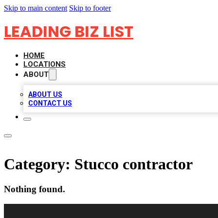
Skip to main content
Skip to footer
LEADING BIZ LIST
HOME
LOCATIONS
ABOUT
ABOUT US
CONTACT US
Category:
Stucco contractor
Nothing found.