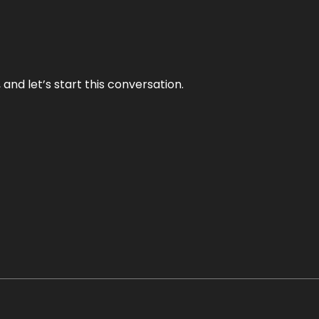
and let’s start this conversation.