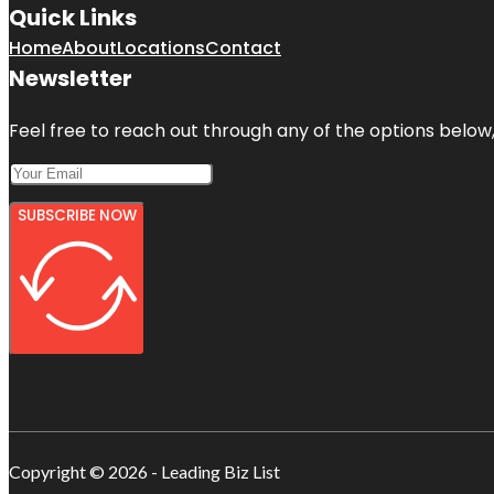
Quick Links
Home
About
Locations
Contact
Newsletter
Feel free to reach out through any of the options below, 
SUBSCRIBE NOW
Copyright © 2026 - Leading Biz List