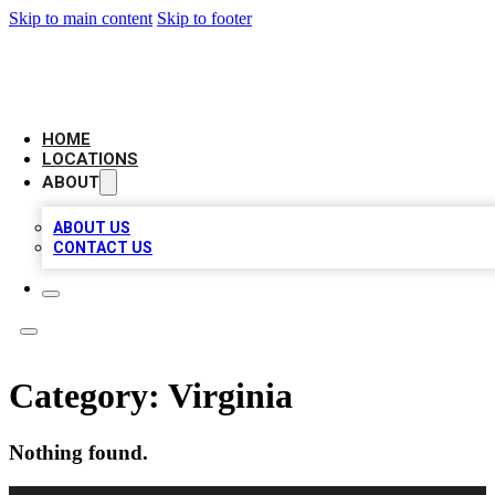
Skip to main content
Skip to footer
LEADING BIZ LIST
HOME
LOCATIONS
ABOUT
ABOUT US
CONTACT US
Category:
Virginia
Nothing found.