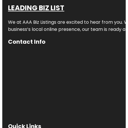
LEADING BIZ LIST
We at AAA Biz Listings are excited to hear from you.
business’s local online presence, our team is ready an
Contact Info
Quick Links