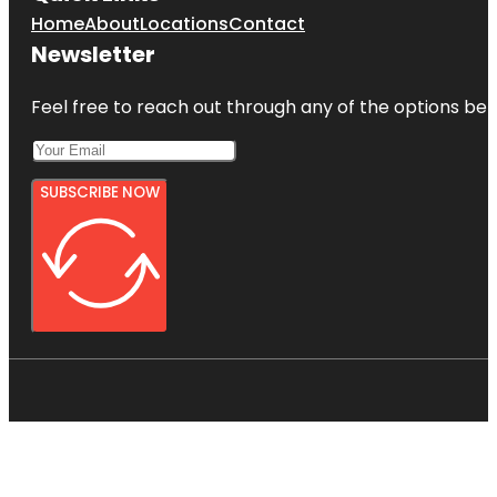
Home
About
Locations
Contact
Newsletter
Feel free to reach out through any of the options belo
SUBSCRIBE NOW