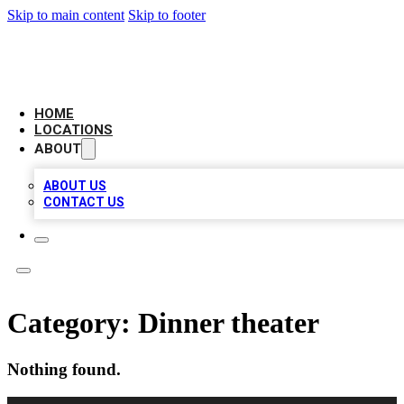
Skip to main content
Skip to footer
LEADING BIZ LIST
HOME
LOCATIONS
ABOUT
ABOUT US
CONTACT US
Category:
Dinner theater
Nothing found.