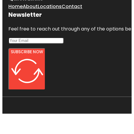
Home
About
Locations
Contact
Newsletter
Feel free to reach out through any of the options belo
SUBSCRIBE NOW