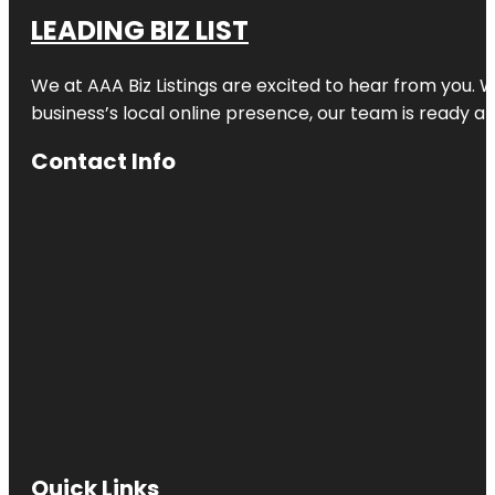
LEADING BIZ LIST
We at AAA Biz Listings are excited to hear from you.
business’s local online presence, our team is ready an
Contact Info
Quick Links