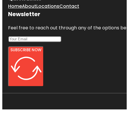
Home
About
Locations
Contact
Newsletter
Feel free to reach out through any of the options belo
SUBSCRIBE NOW