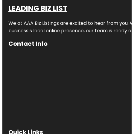
LEADING BIZ LIST
We at AAA Biz Listings are excited to hear from you.
business’s local online presence, our team is ready an
Contact Info
Quick Links