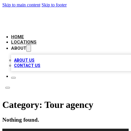
Skip to main content
Skip to footer
LEADING BIZ LIST
HOME
LOCATIONS
ABOUT
ABOUT US
CONTACT US
Category:
Tour agency
Nothing found.