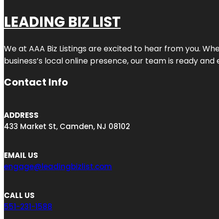
LEADING BIZ LIST
We at AAA Biz Listings are excited to hear from you. W
business’s local online presence, our team is ready and 
Contact Info
ADDRESS
433 Market St, Camden, NJ 08102
EMAIL US
engage@leadingbizlist.com
CALL US
551-231-1588