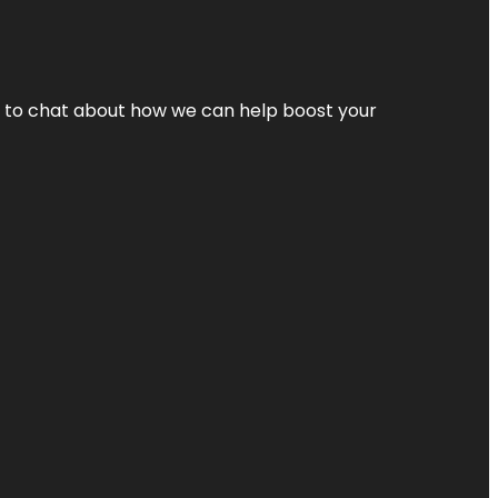
nt to chat about how we can help boost your