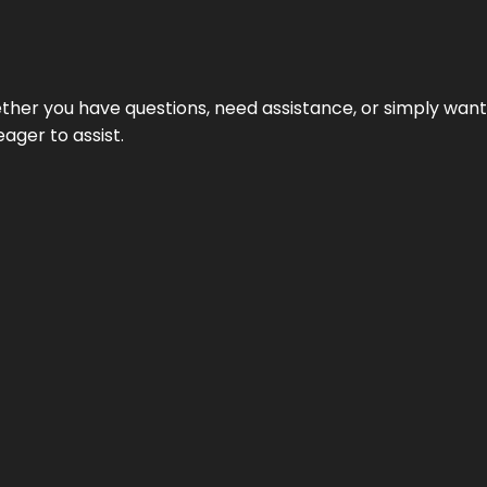
hether you have questions, need assistance, or simply wa
eager to assist.