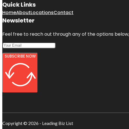
Quick Links
Home
About
Locations
Contact
Newsletter
Feel free to reach out through any of the options below, 
SUBSCRIBE NOW
Copyright © 2026 - Leading Biz List