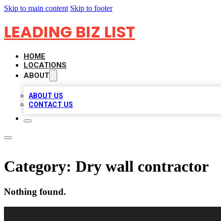
Skip to main content
Skip to footer
LEADING BIZ LIST
HOME
LOCATIONS
ABOUT
ABOUT US
CONTACT US
Category:
Dry wall contractor
Nothing found.