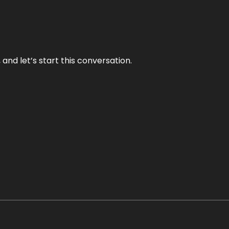
and let’s start this conversation.