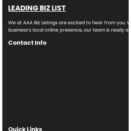
LEADING BIZ LIST
We at AAA Biz Listings are excited to hear from you.
business’s local online presence, our team is ready an
Contact Info
Quick Links