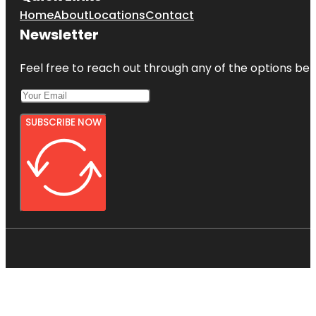
Home
About
Locations
Contact
Newsletter
Feel free to reach out through any of the options belo
SUBSCRIBE NOW