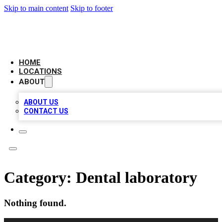
Skip to main content
Skip to footer
LEADING BIZ LIST
HOME
LOCATIONS
ABOUT
ABOUT US
CONTACT US
Category:
Dental laboratory
Nothing found.