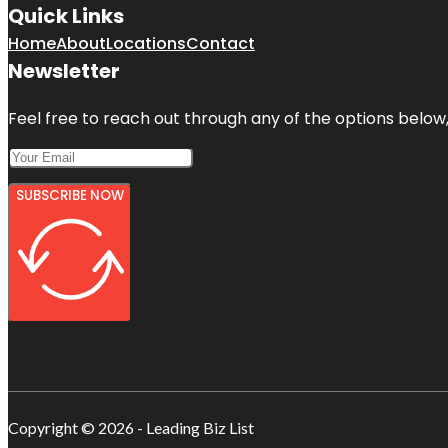
Quick Links
Home
About
Locations
Contact
Newsletter
Feel free to reach out through any of the options below, 
SUBSCRIBE NOW
Copyright © 2026 - Leading Biz List