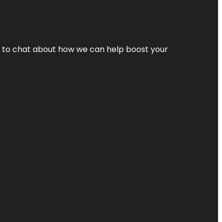
nt to chat about how we can help boost your