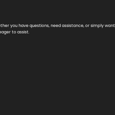
hether you have questions, need assistance, or simply wa
eager to assist.