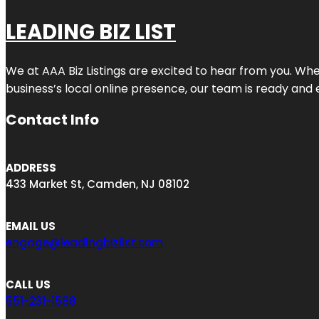
LEADING BIZ LIST
We at AAA Biz Listings are excited to hear from you. W
business’s local online presence, our team is ready and 
Contact Info
ADDRESS
433 Market St, Camden, NJ 08102
EMAIL US
engage@leadingbizlist.com
CALL US
551-231-1588