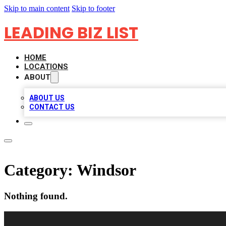
Skip to main content
Skip to footer
LEADING BIZ LIST
HOME
LOCATIONS
ABOUT
ABOUT US
CONTACT US
Category:
Windsor
Nothing found.