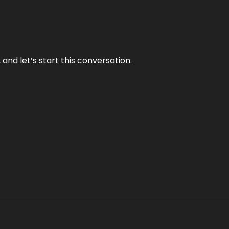
and let’s start this conversation.