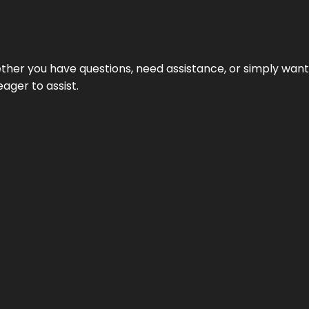
hether you have questions, need assistance, or simply wa
eager to assist.