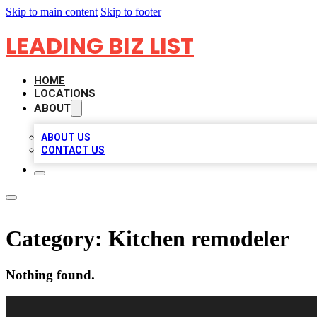
Skip to main content
Skip to footer
LEADING BIZ LIST
HOME
LOCATIONS
ABOUT
ABOUT US
CONTACT US
Category:
Kitchen remodeler
Nothing found.