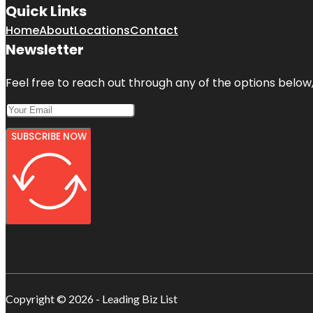
Quick Links
Home
About
Locations
Contact
Newsletter
Feel free to reach out through any of the options below, 
SUBSCRIBE NOW
Copyright © 2026 - Leading Biz List