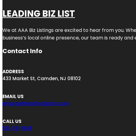
LEADING BIZ LIST
We at AAA Biz Listings are excited to hear from you. W
business’s local online presence, our team is ready and 
Contact Info
ADDRESS
433 Market St, Camden, NJ 08102
EMAIL US
engage@leadingbizlist.com
CALL US
551-231-1588