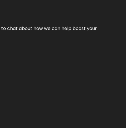
nt to chat about how we can help boost your