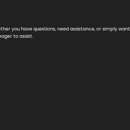
hether you have questions, need assistance, or simply wa
eager to assist.