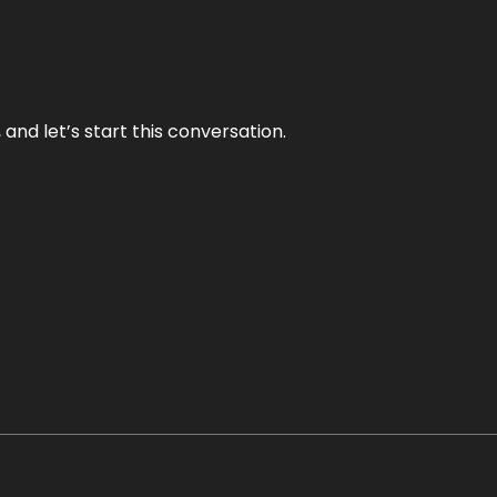
and let’s start this conversation.