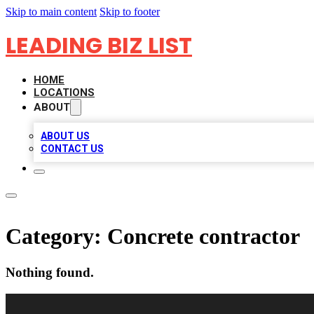
Skip to main content
Skip to footer
LEADING BIZ LIST
HOME
LOCATIONS
ABOUT
ABOUT US
CONTACT US
Category:
Concrete contractor
Nothing found.