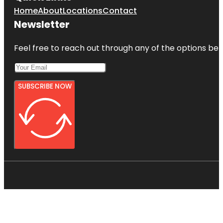
Home
About
Locations
Contact
Newsletter
Feel free to reach out through any of the options belo
SUBSCRIBE NOW