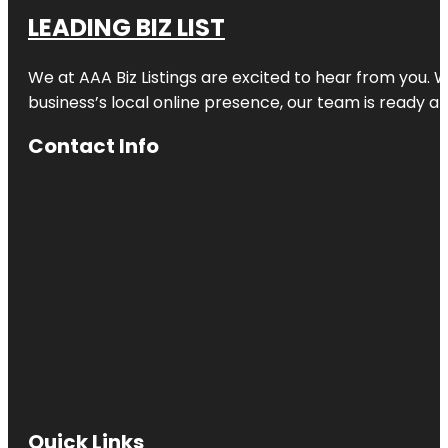
LEADING BIZ LIST
We at AAA Biz Listings are excited to hear from you.
business’s local online presence, our team is ready an
Contact Info
Quick Links