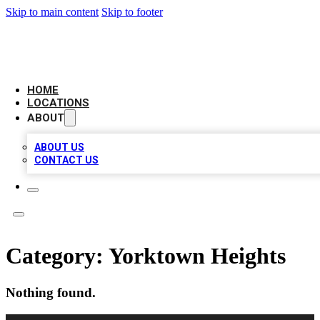
Skip to main content
Skip to footer
LEADING BIZ LIST
HOME
LOCATIONS
ABOUT
ABOUT US
CONTACT US
Category:
Yorktown Heights
Nothing found.